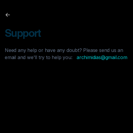
Support
Need any help or have any doubt? Please send us an
email and we'll try to help you:
archimidias@gmail.com