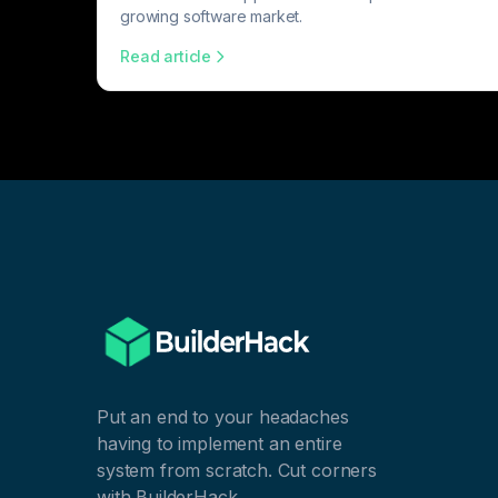
growing software market.
Read article
Put an end to your headaches
having to implement an entire
system from scratch. Cut corners
with BuilderHack.