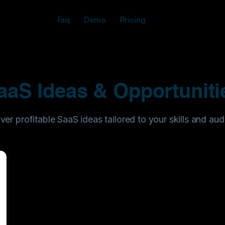
Faq
Demo
Pricing
aaS Ideas & Opportuniti
ver profitable SaaS ideas tailored to your skills and aud