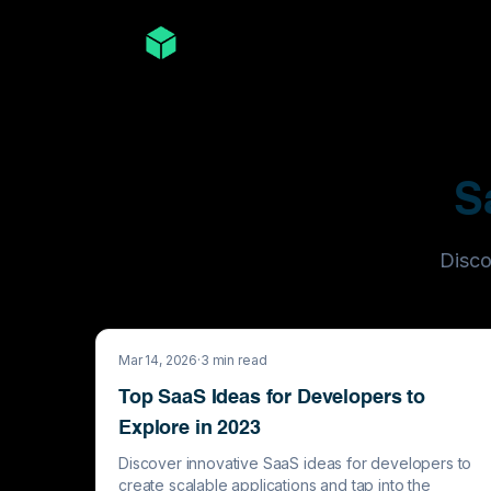
S
Disco
Mar 14, 2026
·
3
min read
Top SaaS Ideas for Developers to
Explore in 2023
Discover innovative SaaS ideas for developers to
create scalable applications and tap into the