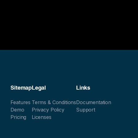
Sitemap
Legal
Links
Features
Terms & Conditions
Documentation
Demo
Privacy Policy
Support
Pricing
Licenses