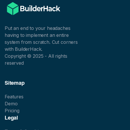
Put an end to your headaches
having to implement an entire
system from scratch. Cut corners
with BuilderHack.
Copyright © 2025 - All rights
reserved
Sitemap
Features
Demo
Pricing
Legal