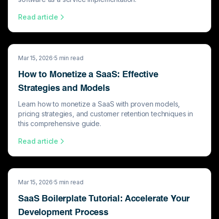
Read article
Mar 15, 2026
·
5
min read
How to Monetize a SaaS: Effective
Strategies and Models
Learn how to monetize a SaaS with proven models,
pricing strategies, and customer retention techniques in
this comprehensive guide.
Read article
Mar 15, 2026
·
5
min read
SaaS Boilerplate Tutorial: Accelerate Your
Development Process