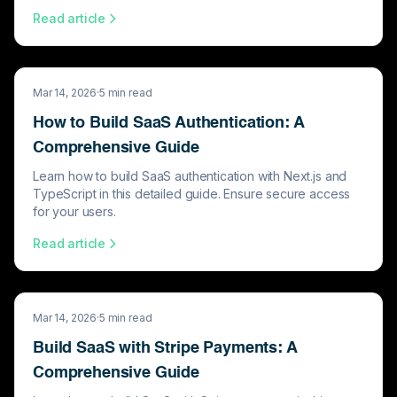
Read article
Mar 14, 2026
·
5
min read
How to Build SaaS Authentication: A
Comprehensive Guide
Learn how to build SaaS authentication with Next.js and
TypeScript in this detailed guide. Ensure secure access
for your users.
Read article
Mar 14, 2026
·
5
min read
Build SaaS with Stripe Payments: A
Comprehensive Guide