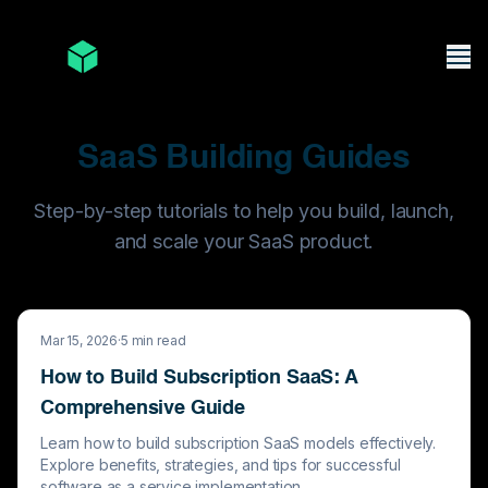
SaaS Building Guides
Step-by-step tutorials to help you build, launch,
and scale your SaaS product.
Mar 15, 2026
·
5
min read
How to Build Subscription SaaS: A
Comprehensive Guide
Learn how to build subscription SaaS models effectively.
Explore benefits, strategies, and tips for successful
software as a service implementation.