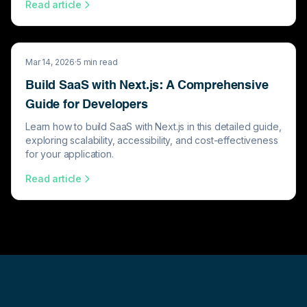
Read article
Mar 14, 2026
·
5
min read
Build SaaS with Next.js: A Comprehensive
Guide for Developers
Learn how to build SaaS with Next.js in this detailed guide,
exploring scalability, accessibility, and cost-effectiveness
for your application.
Read article