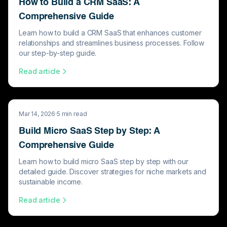
How to Build a CRM SaaS: A
Comprehensive Guide
Learn how to build a CRM SaaS that enhances customer
relationships and streamlines business processes. Follow
our step-by-step guide.
Read article
Mar 14, 2026
·
5
min read
Build Micro SaaS Step by Step: A
Comprehensive Guide
Learn how to build micro SaaS step by step with our
detailed guide. Discover strategies for niche markets and
sustainable income.
Read article