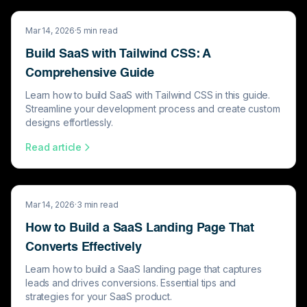
Mar 14, 2026
·
5
min read
Build SaaS with Tailwind CSS: A
Comprehensive Guide
Learn how to build SaaS with Tailwind CSS in this guide.
Streamline your development process and create custom
designs effortlessly.
Read article
Mar 14, 2026
·
3
min read
How to Build a SaaS Landing Page That
Converts Effectively
Learn how to build a SaaS landing page that captures
leads and drives conversions. Essential tips and
strategies for your SaaS product.