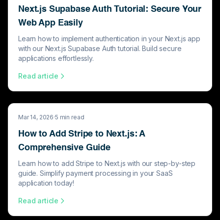
Next.js Supabase Auth Tutorial: Secure Your
Web App Easily
Learn how to implement authentication in your Next.js app
with our Next.js Supabase Auth tutorial. Build secure
applications effortlessly.
Read article
Mar 14, 2026
·
5
min read
How to Add Stripe to Next.js: A
Comprehensive Guide
Learn how to add Stripe to Next.js with our step-by-step
guide. Simplify payment processing in your SaaS
application today!
Read article