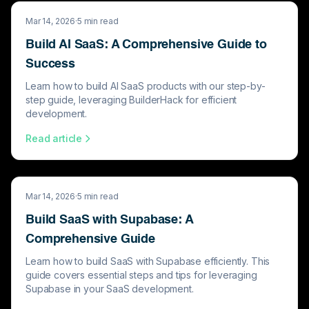
Mar 14, 2026
·
5
min read
Build AI SaaS: A Comprehensive Guide to
Success
Learn how to build AI SaaS products with our step-by-
step guide, leveraging BuilderHack for efficient
development.
Read article
Mar 14, 2026
·
5
min read
Build SaaS with Supabase: A
Comprehensive Guide
Learn how to build SaaS with Supabase efficiently. This
guide covers essential steps and tips for leveraging
Supabase in your SaaS development.