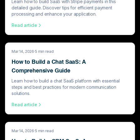
Learn how to build SaaS with Stripe payments in this
detailed guide. Discover tips for efficient payment
processing and enhance your application.
Read article
Mar 14, 2026
·
5
min read
How to Build a Chat SaaS: A
Comprehensive Guide
Learn how to build a chat SaaS platform with essential
steps and best practices for modern communication
solutions.
Read article
Mar 14, 2026
·
5
min read