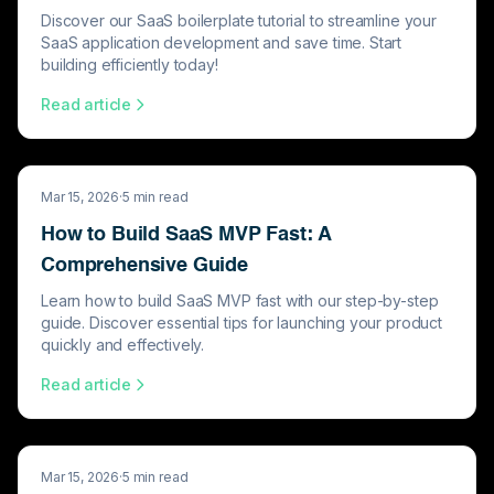
Discover our SaaS boilerplate tutorial to streamline your
SaaS application development and save time. Start
building efficiently today!
Read article
Mar 15, 2026
·
5
min read
How to Build SaaS MVP Fast: A
Comprehensive Guide
Learn how to build SaaS MVP fast with our step-by-step
guide. Discover essential tips for launching your product
quickly and effectively.
Read article
Mar 15, 2026
·
5
min read