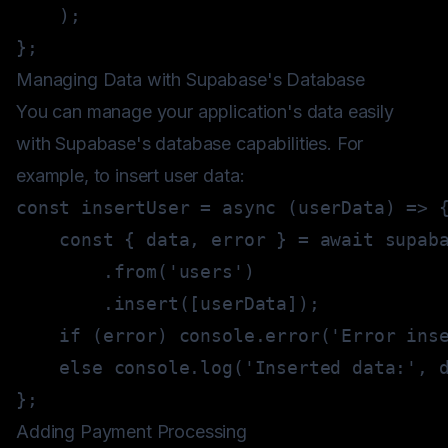
)
;
}
;
Managing Data with Supabase's Database
You can manage your application's data easily
with Supabase's database capabilities. For
example, to insert user data:
const
insertUser
=
async
(
userData
)
=>
const
{
 data
,
 error 
}
=
await
.
from
(
'users'
)
.
insert
(
[
userData
]
)
;
if
(
error
)
console
.
error
(
'Error ins
else
console
.
log
(
'Inserted data:'
,
 
}
;
Adding Payment Processing