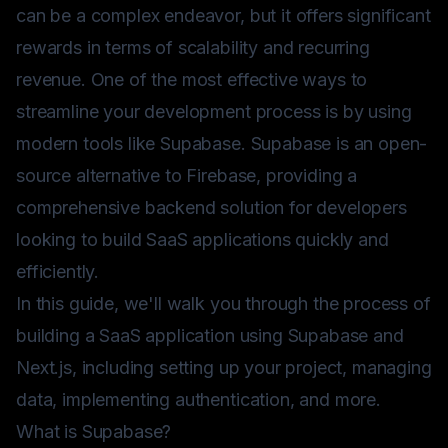
can be a complex endeavor, but it offers significant
rewards in terms of scalability and recurring
revenue. One of the most effective ways to
streamline your development process is by using
modern tools like Supabase. Supabase is an open-
source alternative to Firebase, providing a
comprehensive backend solution for developers
looking to build SaaS applications quickly and
efficiently.
In this guide, we'll walk you through the process of
building a SaaS application using Supabase and
Next.js, including setting up your project, managing
data, implementing authentication, and more.
What is Supabase?