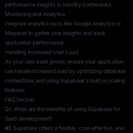
performance insights to identify bottlenecks.
Monitoring and Analytics
Integrate analytics tools like Google Analytics or
Mixpanel to gather user insights and track
application performance.
Handling Increased User Load
As your user base grows, ensure your application
can handle increased load by optimizing database
connections and using Supabase's built-in scaling
features.
FAQ Section
Q1: What are the benefits of using Supabase for
SaaS development?
A1
: Supabase offers a flexible, cost-effective, and