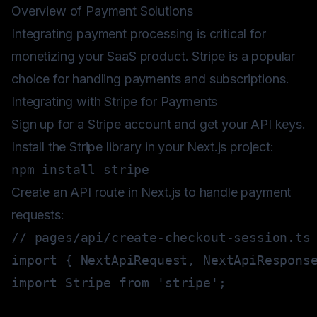
Overview of Payment Solutions
Integrating payment processing is critical for
monetizing your SaaS product. Stripe is a popular
choice for handling payments and subscriptions.
Integrating with Stripe for Payments
Sign up for a Stripe account and get your API keys.
Install the Stripe library in your Next.js project:
npm
install
Create an API route in Next.js to handle payment
requests:
// pages/api/create-checkout-session.ts
import
{
 NextApiRequest
,
 NextApiRespons
import
 Stripe 
from
'stripe'
;