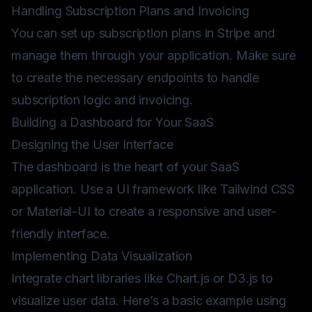
Handling Subscription Plans and Invoicing
You can set up subscription plans in Stripe and
manage them through your application. Make sure
to create the necessary endpoints to handle
subscription logic and invoicing.
Building a Dashboard for Your SaaS
Designing the User Interface
The dashboard is the heart of your SaaS
application. Use a UI framework like Tailwind CSS
or Material-UI to create a responsive and user-
friendly interface.
Implementing Data Visualization
Integrate chart libraries like Chart.js or D3.js to
visualize user data. Here’s a basic example using