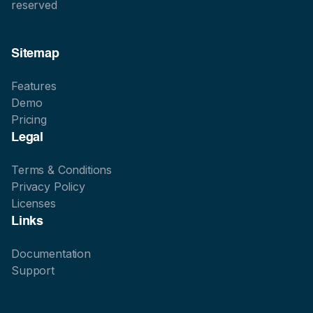
reserved
Sitemap
Features
Demo
Pricing
Legal
Terms & Conditions
Privacy Policy
Licenses
Links
Documentation
Support