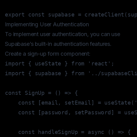
export
const
 supabase 
=
createClient
(
su
Implementing User Authentication
To implement user authentication, you can use
Supabase’s built-in authentication features.
Create a sign-up form component:
import
{
 useState 
}
from
'react'
;
import
{
 supabase 
}
from
'../supabaseCl
const
SignUp
=
(
)
=>
{
const
[
email
,
 setEmail
]
=
useState
(
const
[
password
,
 setPassword
]
=
use
const
handleSignUp
=
async
(
)
=>
{