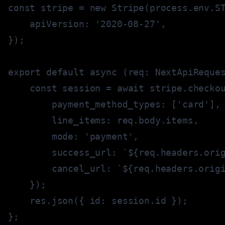
const
 stripe 
=
new
Stripe
(
process
.
env
.
S
    apiVersion
:
'2020-08-27'
,
}
)
;
export
default
async
(
req
:
 NextApiReque
const
 session 
=
await
 stripe
.
checko
        payment_method_types
:
[
'card'
]
,
        line_items
:
 req
.
body
.
items
,
        mode
:
'payment'
,
        success_url
:
`
${
req
.
headers
.
ori
        cancel_url
:
`
${
req
.
headers
.
orig
}
)
;
    res
.
json
(
{
 id
:
 session
.
id 
}
)
;
}
;