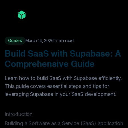
Guides
March 14, 2026
·
5
min read
Build SaaS with Supabase: A
Comprehensive Guide
Learn how to build SaaS with Supabase efficiently.
This guide covers essential steps and tips for
leveraging Supabase in your SaaS development.
Introduction
Building a Software as a Service (SaaS) application