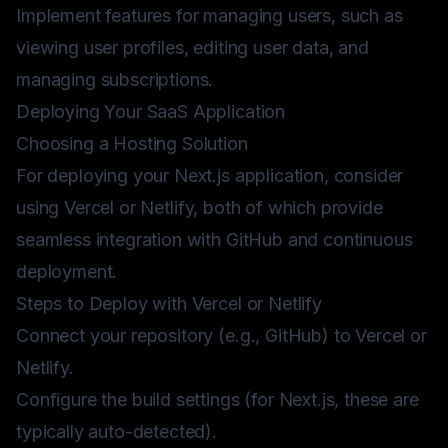
Implement features for managing users, such as
viewing user profiles, editing user data, and
managing subscriptions.
Deploying Your SaaS Application
Choosing a Hosting Solution
For deploying your Next.js application, consider
using
Vercel
or
Netlify
, both of which provide
seamless integration with GitHub and continuous
deployment.
Steps to Deploy with Vercel or Netlify
Connect your repository (e.g., GitHub) to Vercel or
Netlify.
Configure the build settings (for Next.js, these are
typically auto-detected).