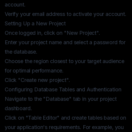
account.
Verify your email address to activate your account.
Setting Up a New Project
Once logged in, click on "New Project".
Enter your project name and select a password for
the database.
Choose the region closest to your target audience
for optimal performance.
Click "Create new project".
Configuring Database Tables and Authentication
Navigate to the "Database" tab in your project
dashboard.
Click on "Table Editor" and create tables based on
your application's requirements. For example, you