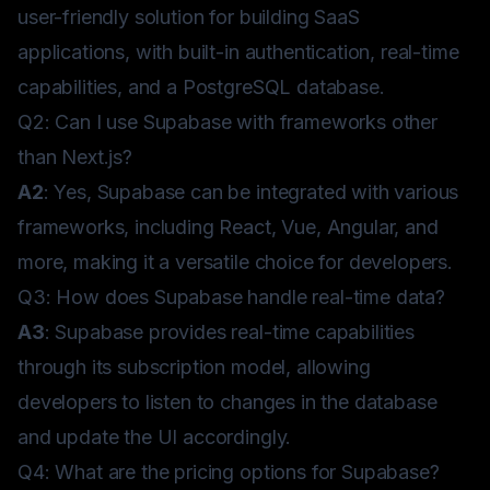
user-friendly solution for building SaaS
applications, with built-in authentication, real-time
capabilities, and a PostgreSQL database.
Q2: Can I use Supabase with frameworks other
than Next.js?
A2
: Yes, Supabase can be integrated with various
frameworks, including React, Vue, Angular, and
more, making it a versatile choice for developers.
Q3: How does Supabase handle real-time data?
A3
: Supabase provides real-time capabilities
through its subscription model, allowing
developers to listen to changes in the database
and update the UI accordingly.
Q4: What are the pricing options for Supabase?