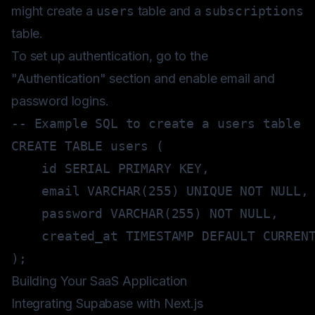
might create a
users
table and a
subscriptions
table.
To set up authentication, go to the
"Authentication" section and enable email and
password logins.
-- Example SQL to create a users table
CREATE
TABLE
 users 
(
    id 
SERIAL
PRIMARY
KEY
,
    email 
VARCHAR
(
255
)
UNIQUE
NOT
NULL
,
    password 
VARCHAR
(
255
)
NOT
NULL
,
    created_at 
TIMESTAMP
DEFAULT
CURREN
)
;
Building Your SaaS Application
Integrating Supabase with Next.js