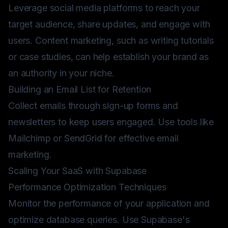
Leverage social media platforms to reach your
target audience, share updates, and engage with
users. Content marketing, such as writing tutorials
or case studies, can help establish your brand as
an authority in your niche.
Building an Email List for Retention
Collect emails through sign-up forms and
newsletters to keep users engaged. Use tools like
Mailchimp or SendGrid for effective email
marketing.
Scaling Your SaaS with Supabase
Performance Optimization Techniques
Monitor the performance of your application and
optimize database queries. Use Supabase's