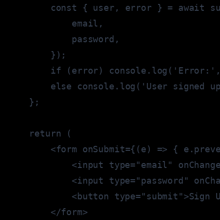
const
{
 user
,
 error 
}
=
await
 s
            email
,
            password
,
}
)
;
if
(
error
)
console
.
log
(
'Error:'
else
console
.
log
(
'User signed u
}
;
return
(
<
form onSubmit
=
{
(
e
)
=>
{
 e
.
prev
<
input type
=
"email"
 onChang
<
input type
=
"password"
 onCh
<
button type
=
"submit"
>
Sign 
<
/
form
>