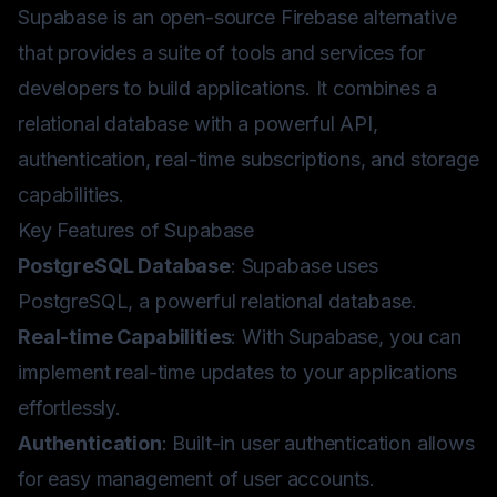
Supabase is an open-source Firebase alternative
that provides a suite of tools and services for
developers to build applications. It combines a
relational database with a powerful API,
authentication, real-time subscriptions, and storage
capabilities.
Key Features of Supabase
PostgreSQL Database
: Supabase uses
PostgreSQL, a powerful relational database.
Real-time Capabilities
: With Supabase, you can
implement real-time updates to your applications
effortlessly.
Authentication
: Built-in user authentication allows
for easy management of user accounts.