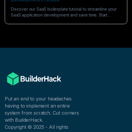
Development Process
Discover our SaaS boilerplate tutorial to streamline your
SaaS application development and save time. Start
building efficiently today!
Put an end to your headaches
having to implement an entire
system from scratch. Cut corners
with BuilderHack.
Copyright © 2025 - All rights