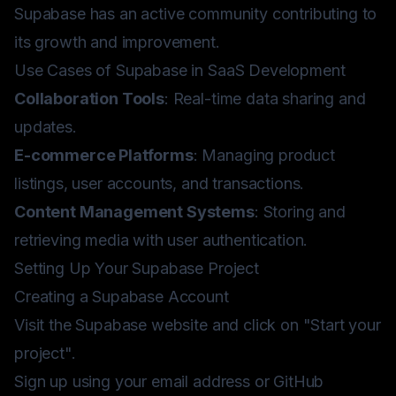
Supabase has an active community contributing to
its growth and improvement.
Use Cases of Supabase in SaaS Development
Collaboration Tools
: Real-time data sharing and
updates.
E-commerce Platforms
: Managing product
listings, user accounts, and transactions.
Content Management Systems
: Storing and
retrieving media with user authentication.
Setting Up Your Supabase Project
Creating a Supabase Account
Visit the
Supabase website
and click on "Start your
project".
Sign up using your email address or GitHub