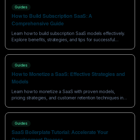
Guides
How to Build Subscription SaaS: A
Comprehensive Guide
Learn how to build subscription SaaS models effectively.
Explore benefits, strategies, and tips for successful
software as a service implementation.
Guides
How to Monetize a SaaS: Effective Strategies and
Models
Learn how to monetize a SaaS with proven models,
pricing strategies, and customer retention techniques in
this comprehensive guide.
Guides
SaaS Boilerplate Tutorial: Accelerate Your