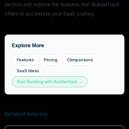
section and explore the
features
that BuilderHack
offers to accelerate your SaaS journey.
Explore More
Features
Pricing
Comparisons
SaaS Ideas
Start Building with BuilderHack →
Related Articles