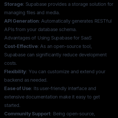
Storage
: Supabase provides a storage solution for
managing files and media.
API Generation
: Automatically generates RESTful
APIs from your database schema.
Advantages of Using Supabase for SaaS
Cost-Effective
: As an open-source tool,
Supabase can significantly reduce development
costs.
Flexibility
: You can customize and extend your
backend as needed.
Ease of Use
: Its user-friendly interface and
extensive documentation make it easy to get
started.
Community Support
: Being open-source,