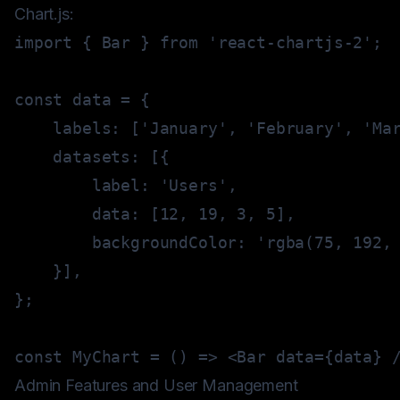
Chart.js:
import
{
 Bar 
}
from
'react-chartjs-2'
;
const
 data 
=
{
    labels
:
[
'January'
,
'February'
,
'Ma
    datasets
:
[
{
        label
:
'Users'
,
        data
:
[
12
,
19
,
3
,
5
]
,
        backgroundColor
:
'rgba(75, 192,
}
]
,
}
;
const
MyChart
=
(
)
=>
<
Bar data
=
{
data
}
Admin Features and User Management