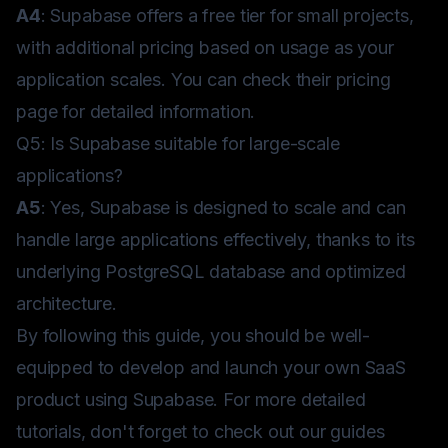
A4
: Supabase offers a free tier for small projects,
with additional pricing based on usage as your
application scales. You can check their
pricing
page
for detailed information.
Q5: Is Supabase suitable for large-scale
applications?
A5
: Yes, Supabase is designed to scale and can
handle large applications effectively, thanks to its
underlying PostgreSQL database and optimized
architecture.
By following this guide, you should be well-
equipped to develop and launch your own SaaS
product using Supabase. For more detailed
tutorials, don't forget to check out our
guides