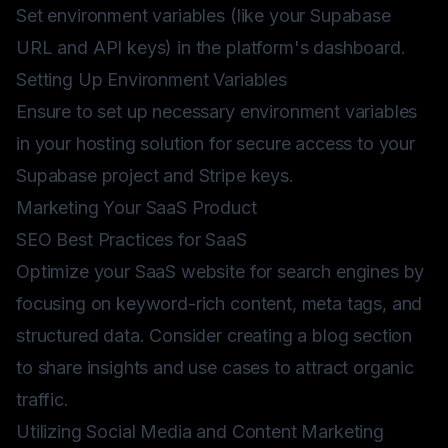
Set environment variables (like your Supabase
URL and API keys) in the platform's dashboard.
Setting Up Environment Variables
Ensure to set up necessary environment variables
in your hosting solution for secure access to your
Supabase project and Stripe keys.
Marketing Your SaaS Product
SEO Best Practices for SaaS
Optimize your SaaS website for search engines by
focusing on keyword-rich content, meta tags, and
structured data. Consider creating a blog section
to share insights and use cases to attract organic
traffic.
Utilizing Social Media and Content Marketing