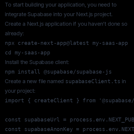
To start building your application, you need to
integrate Supabase into your Next.js project.
Create a Next.js application if you haven’t done so
already:
cd
Install the Supabase client:
npm
install
Create a new file named
supabaseClient.ts
in
your project:
import
{
 createClient 
}
from
'@supabase
const
 supabaseUrl 
=
 process
.
env
.
NEXT_PU
const
 supabaseAnonKey 
=
 process
.
env
.
NEX